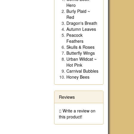
Hero
Burly Plaid ~
Red
Dragon's Breath
Autumn Leaves
Peacock
Feathers
Skulls & Roses
Butterfly Wings
Urban Wildcat ~
Hot Pink
Carnival Bubbles
Honey Bees
Reviews
Write a review on
this product!