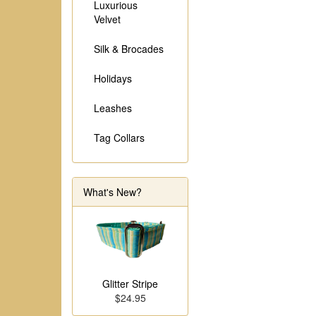
Luxurious
Velvet
Silk & Brocades
Holidays
Leashes
Tag Collars
What's New?
Glitter Stripe
$24.95