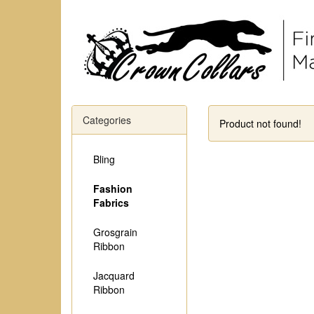
Categories
Product not found!
Bling
Fashion
Fabrics
Grosgrain
Ribbon
Jacquard
Ribbon