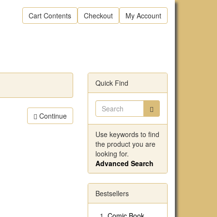
Cart Contents
Checkout
My Account
Quick Find
Continue
Use keywords to find
the product you are
looking for.
Advanced Search
Bestsellers
Comic Book