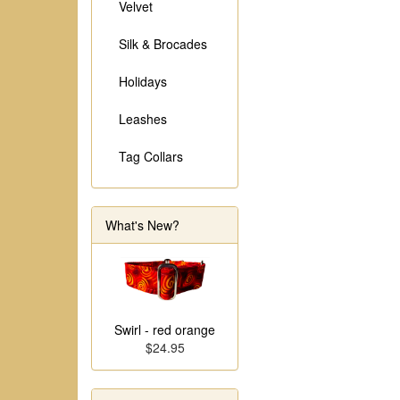
Velvet
Silk & Brocades
Holidays
Leashes
Tag Collars
What's New?
Swirl - red orange
$24.95