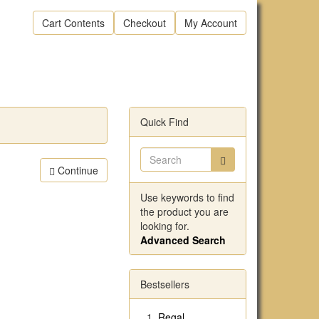
Cart Contents
Checkout
My Account
Quick Find
Continue
Use keywords to find
the product you are
looking for.
Advanced Search
Bestsellers
Regal