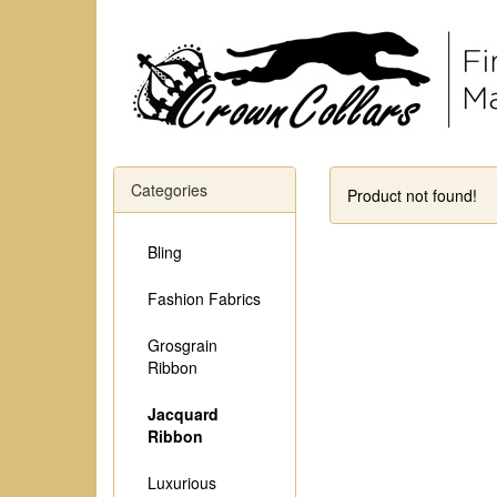
Categories
Product not found!
Bling
Fashion Fabrics
Grosgrain
Ribbon
Jacquard
Ribbon
Luxurious