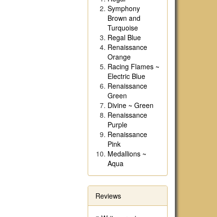
Symphony
Brown and
Turquoise
Regal Blue
Renaissance
Orange
Racing Flames ~
Electric Blue
Renaissance
Green
Divine ~ Green
Renaissance
Purple
Renaissance
Pink
Medallions ~
Aqua
Reviews