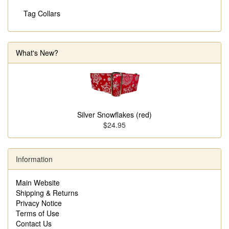
Tag Collars
What's New?
Silver Snowflakes (red)
$24.95
Information
Main Website
Shipping & Returns
Privacy Notice
Terms of Use
Contact Us