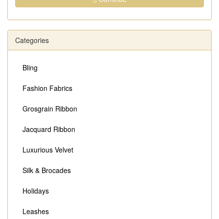
Categories
Bling
Fashion Fabrics
Grosgrain Ribbon
Jacquard Ribbon
Luxurious Velvet
Silk & Brocades
Holidays
Leashes