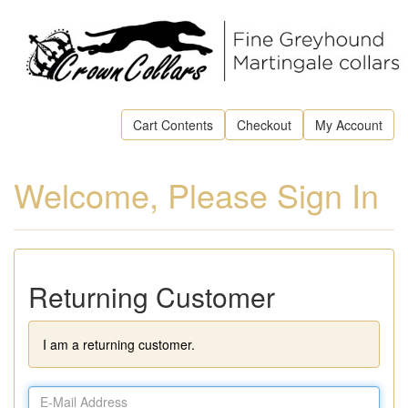
Cart Contents
Checkout
My Account
Welcome, Please Sign In
Returning Customer
I am a returning customer.