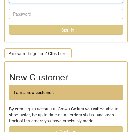
Sign In
Password forgotten? Click here.
New Customer
I am a new customer.
By creating an account at Crown Collars you will be able to
shop faster, be up to date on an orders status, and keep
track of the orders you have previously made.
Continue