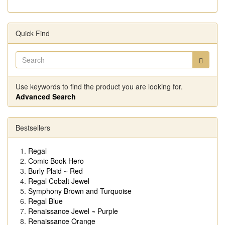
Quick Find
Use keywords to find the product you are looking for.
Advanced Search
Bestsellers
Regal
Comic Book Hero
Burly Plaid ~ Red
Regal Cobalt Jewel
Symphony Brown and Turquoise
Regal Blue
Renaissance Jewel ~ Purple
Renaissance Orange